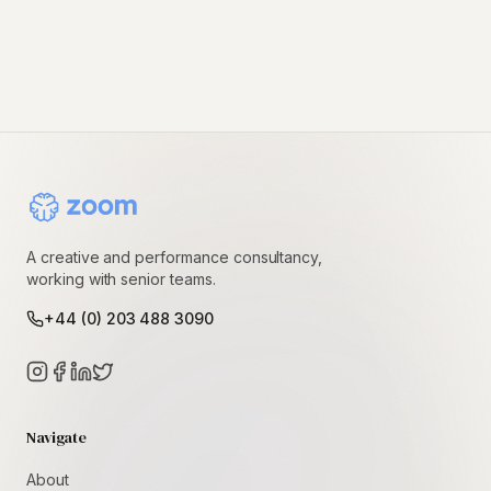
A creative and performance consultancy,
working with senior teams.
+44 (0) 203 488 3090
Navigate
About