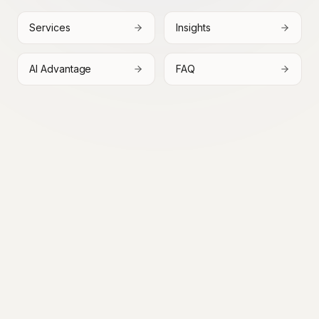
Services
Insights
AI Advantage
FAQ