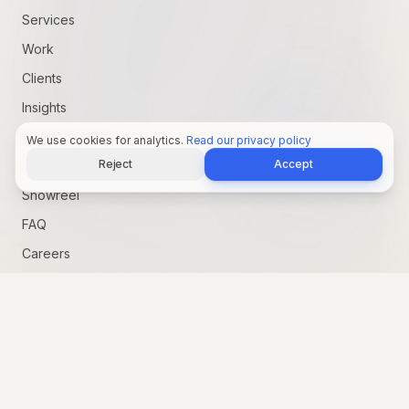
Services
Work
Clients
Insights
Marketing Pulse
We use cookies for analytics.
Read our privacy policy
Reject
Accept
AI Advantage
Showreel
FAQ
Careers
Services
Brand Strategy
Content Creation
Graphic Design